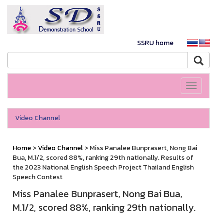
SSRU home
Toggle
navigati
Video Channel
Home
>
Video Channel
> Miss Panalee Bunprasert, Nong Bai
Bua, M.1/2, scored 88%, ranking 29th nationally. Results of
the 2023 National English Speech Project Thailand English
Speech Contest
Miss Panalee Bunprasert, Nong Bai Bua,
M.1/2, scored 88%, ranking 29th nationally.