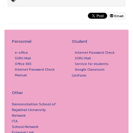
Email
Personnel
Student
.
.
e-office
Internet Password Check
SSRU Mail
SSRU Mail
Office 365
Service for students
Internet Password Check
Google Classroom
Uniform
Manual
Other
.
Demonstration School of
Rajabhat University
Network
ITA
School Network
External Link