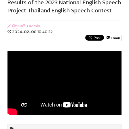
Results of the 2023 National English Speech
Project Thailand English Speech Contest
ผู้ดูแลเว็บ admin
2024-02-08 10:40:32
Email