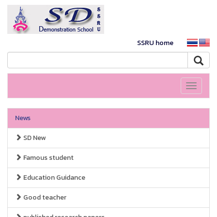
SSRU home
Toggle
navigati
News
SD New
Famous student
Education Guidance
Good teacher