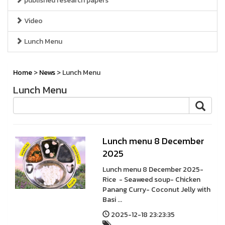
published research papers
Video
Lunch Menu
Home
>
News
> Lunch Menu
Lunch Menu
Lunch menu 8 December
2025
Lunch menu 8 December 2025-
Rice - Seaweed soup- Chicken
Panang Curry- Coconut Jelly with
Basi ...
2025-12-18 23:23:35