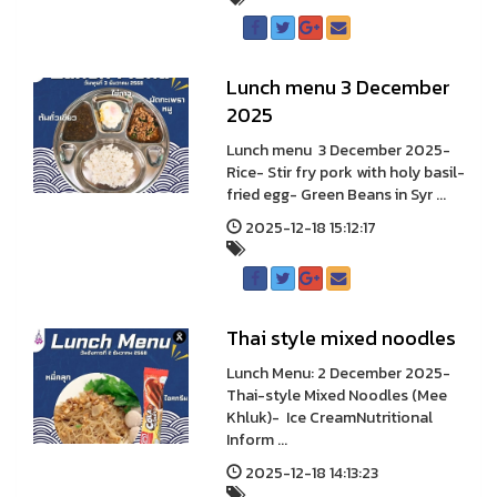
Lunch menu 3 December
2025
Lunch menu 3 December 2025-
Rice- Stir fry pork with holy basil-
fried egg- Green Beans in Syr ...
2025-12-18 15:12:17
Thai style mixed noodles
Lunch Menu: 2 December 2025-
Thai-style Mixed Noodles (Mee
Khluk)- Ice CreamNutritional
Inform ...
2025-12-18 14:13:23