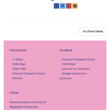
Archive News
Personnel
Student
.
.
e-office
Internet Password Check
SSRU Mail
SSRU Mail
Office 365
Service for students
Internet Password Check
Google Classroom
Uniform
Manual
Other
.
Demonstration School of
Rajabhat University