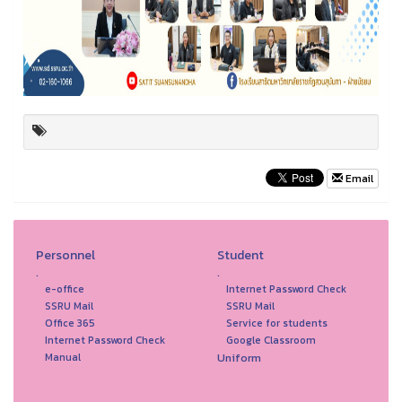
Email
Personnel
Student
.
.
e-office
Internet Password Check
SSRU Mail
SSRU Mail
Office 365
Service for students
Internet Password Check
Google Classroom
Uniform
Manual