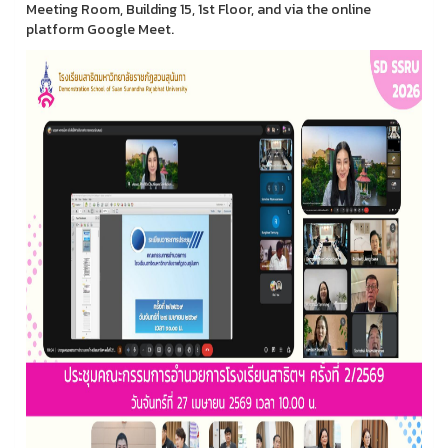
Meeting Room, Building 15, 1st Floor, and via the online
platform Google Meet.