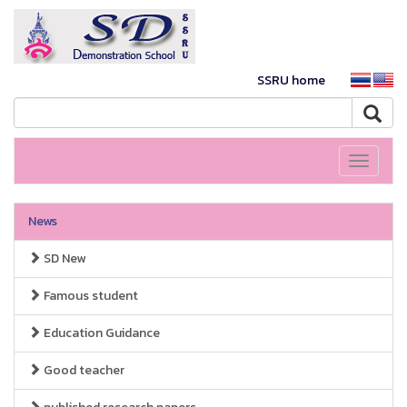
SSRU home
Toggle
navigati
News
SD New
Famous student
Education Guidance
Good teacher