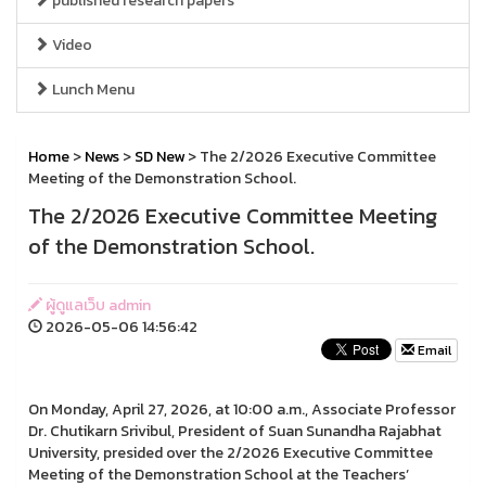
published research papers
Video
Lunch Menu
Home
>
News
>
SD New
> The 2/2026 Executive Committee
Meeting of the Demonstration School.
The 2/2026 Executive Committee Meeting
of the Demonstration School.
ผู้ดูแลเว็บ admin
2026-05-06 14:56:42
Email
On Monday, April 27, 2026, at 10:00 a.m., Associate Professor
Dr. Chutikarn Srivibul, President of Suan Sunandha Rajabhat
University, presided over the 2/2026 Executive Committee
Meeting of the Demonstration School at the Teachers’